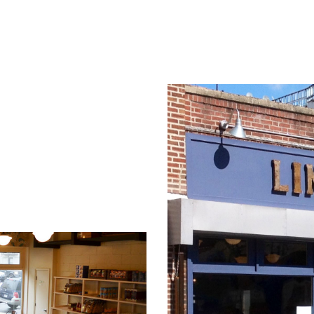
ABOUT US