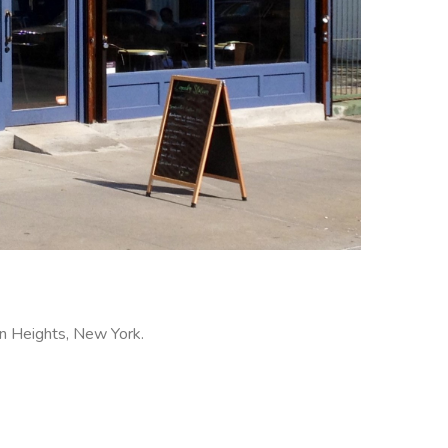
wn Heights, New York.