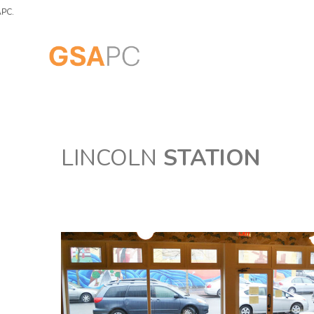
LINCOLN
STATION