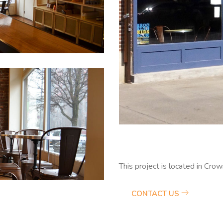
This project is located in Cro
CONTACT US