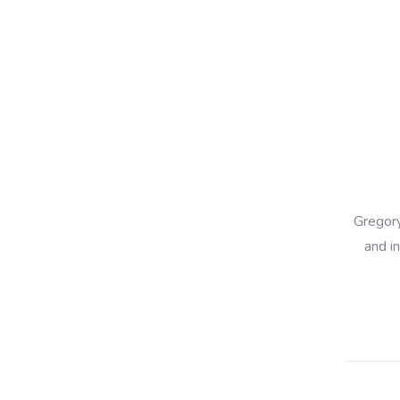
Gregory
and i