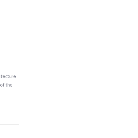
itecture
of the