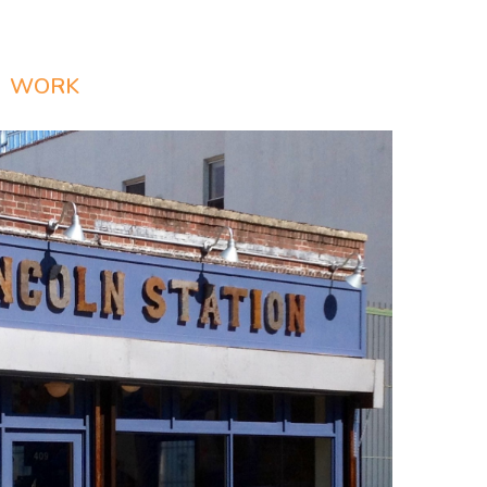
WORK
PRESS
CONTACT
Login