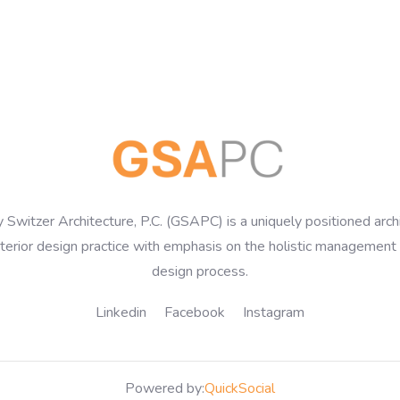
 Switzer Architecture, P.C. (GSAPC) is a uniquely positioned arch
nterior design practice with emphasis on the holistic management 
design process.
Linkedin
Facebook
Instagram
Powered by:
QuickSocial