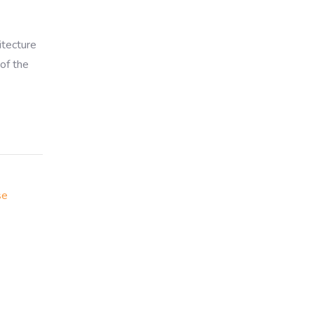
itecture
of the
se