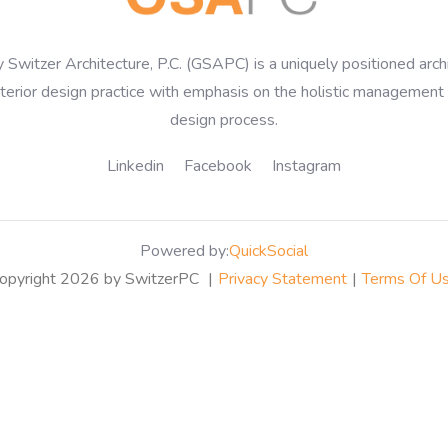
 Switzer Architecture, P.C. (GSAPC) is a uniquely positioned arch
nterior design practice with emphasis on the holistic management 
design process.
Linkedin
Facebook
Instagram
Powered by:
QuickSocial
opyright 2026 by SwitzerPC
|
Privacy Statement
|
Terms Of U