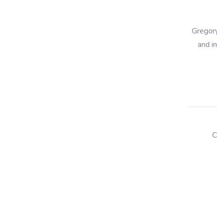
Gregory
and i
C