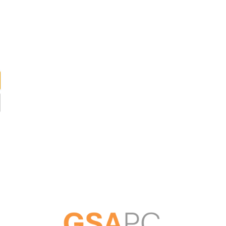
ABOUT US