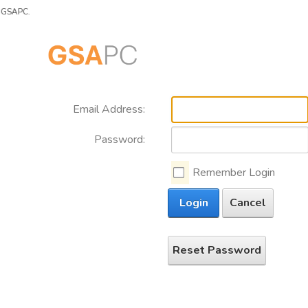
SAPC.
Email Address:
Password:
Remember Login
Login
Cancel
Reset Password